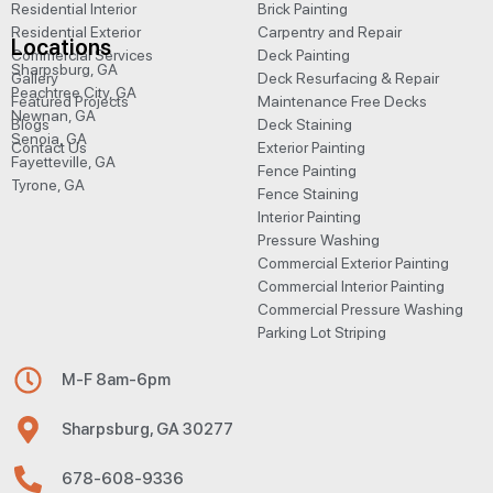
Residential Interior
Brick Painting
Residential Exterior
Carpentry and Repair
Locations
Commercial Services
Deck Painting
Sharpsburg, GA
Gallery
Deck Resurfacing & Repair
Peachtree City, GA
Featured Projects
Maintenance Free Decks
Newnan, GA
Blogs
Deck Staining
Senoia, GA
Contact Us
Exterior Painting
Fayetteville, GA
Fence Painting
Tyrone, GA
Fence Staining
Interior Painting
Pressure Washing
Commercial Exterior Painting
Commercial Interior Painting
Commercial Pressure Washing
Parking Lot Striping
M-F 8am-6pm
Sharpsburg, GA 30277
678-608-9336