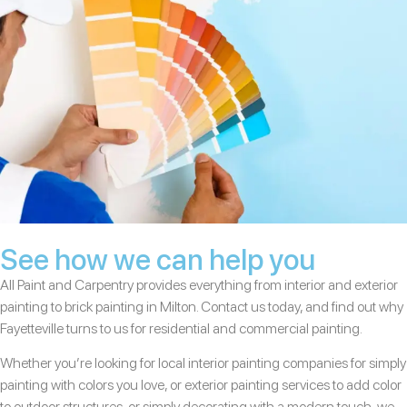
See how we can help you
All Paint and Carpentry provides everything from interior and exterior
painting to brick painting in Milton. Contact us today, and find out why
Fayetteville turns to us for residential and commercial painting.
Whether you’re looking for local interior painting companies for simply
painting with colors you love, or exterior painting services to add color
to outdoor structures, or simply decorating with a modern touch, we