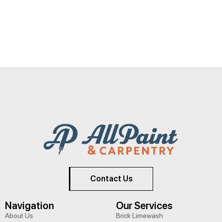
Contact Us
Navigation
Our Services
About Us
Brick Limewash