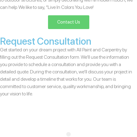
can help. We like to say, “Live In Colors You Love!
Contact Us
Request Consultation
Get started on your dream project with All Paint and Carpentry by
filling out the Request Consultation form. We’ll use the information
you provide to schedule a consultation and provide you with a
detailed quote. During the consultation, we’ll discuss your project in
detail and develop a timeline that works for you. Our team is
committed to customer service, quality workmanship, and bringing
your vision to life.