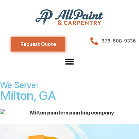
678-608-9336
Request Quote
We Serve:
Milton, GA