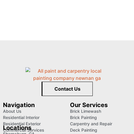
Contact Us
Navigation
Our Services
About Us
Brick Limewash
Residential Interior
Brick Painting
Residential Exterior
Carpentry and Repair
Locations
Commercial Services
Deck Painting
Sharpsburg, GA