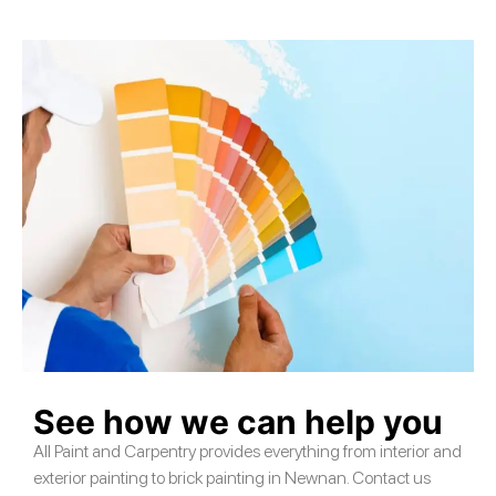
See how we can help you
All Paint and Carpentry provides everything from interior and
exterior painting to brick painting in Newnan. Contact us