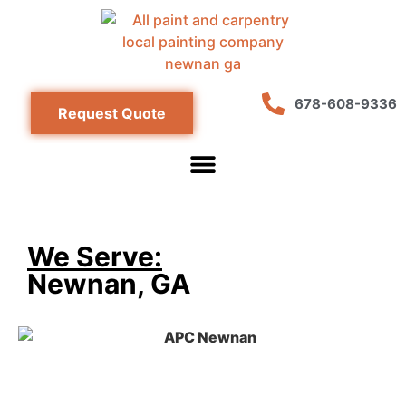
678-608-9336
Request Quote
We Serve:
Newnan, GA