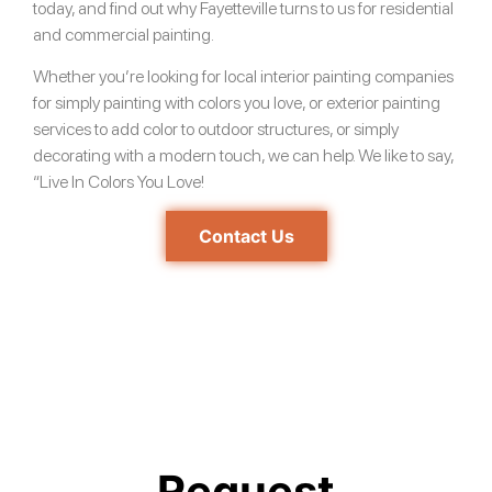
today, and find out why Fayetteville turns to us for residential
and commercial painting.
Whether you’re looking for local interior painting companies
for simply painting with colors you love, or exterior painting
services to add color to outdoor structures, or simply
decorating with a modern touch, we can help. We like to say,
“Live In Colors You Love!
Contact Us
Request