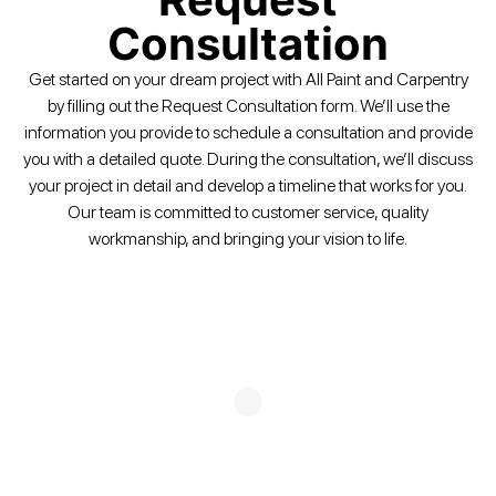
Consultation
Get started on your dream project with All Paint and Carpentry
by filling out the Request Consultation form. We’ll use the
information you provide to schedule a consultation and provide
you with a detailed quote. During the consultation, we’ll discuss
your project in detail and develop a timeline that works for you.
Our team is committed to customer service, quality
workmanship, and bringing your vision to life.