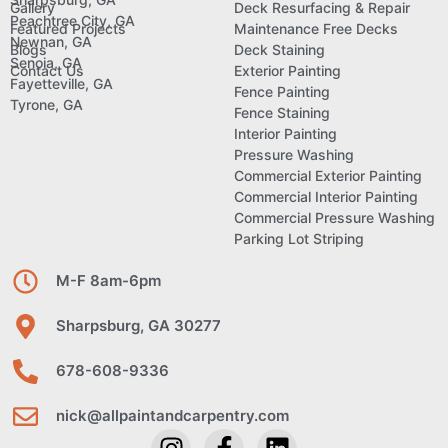
Gallery
Deck Resurfacing & Repair
Peachtree City, GA
Featured Projects
Maintenance Free Decks
Newnan, GA
Blogs
Deck Staining
Senoia, GA
Contact Us
Exterior Painting
Fayetteville, GA
Fence Painting
Tyrone, GA
Fence Staining
Interior Painting
Pressure Washing
Commercial Exterior Painting
Commercial Interior Painting
Commercial Pressure Washing
Parking Lot Striping
M-F 8am-6pm
Sharpsburg, GA 30277
678-608-9336
nick@allpaintandcarpentry.com