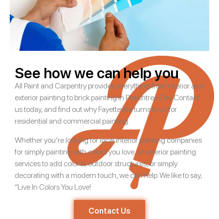
See how we can help you
All Paint and Carpentry provides everything from interior and
exterior painting to brick painting in Peachtree City. Contact
us today, and find out why Fayetteville turns to us for
residential and commercial painting.
Whether you’re looking for local interior painting companies
for simply painting with colors you love, or exterior painting
services to add color to outdoor structures, or simply
decorating with a modern touch, we can help. We like to say,
“Live In Colors You Love!
Contact Us