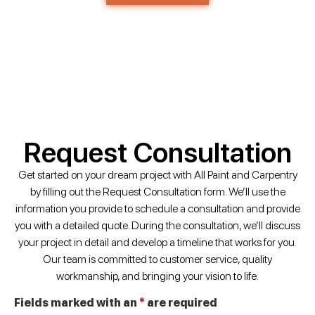
Request Consultation
Get started on your dream project with All Paint and Carpentry
by filling out the Request Consultation form. We’ll use the
information you provide to schedule a consultation and provide
you with a detailed quote. During the consultation, we’ll discuss
your project in detail and develop a timeline that works for you.
Our team is committed to customer service, quality
workmanship, and bringing your vision to life.
Fields marked with an
*
are required