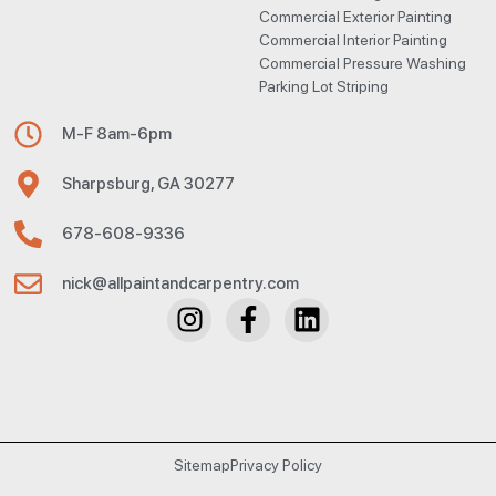
Commercial Exterior Painting
Commercial Interior Painting
Commercial Pressure Washing
Parking Lot Striping
M-F 8am-6pm
Sharpsburg, GA 30277
678-608-9336
nick@allpaintandcarpentry.com
Sitemap
Privacy Policy