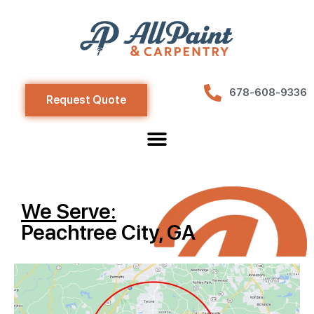
678-608-9336
Request Quote
We Serve:
Peachtree City, GA