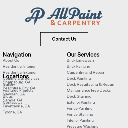
Contact Us
Navigation
Our Services
About Us
Brick Limewash
Residential Interior
Brick Painting
Residential Exterior
Carpentry and Repair
Locations
Commercial Services
Deck Painting
Sharpsburg, GA
Gallery
Deck Resurfacing & Repair
Peachtree City, GA
Featured Projects
Maintenance Free Decks
Newnan, GA
Blogs
Deck Staining
Senoia, GA
Contact Us
Exterior Painting
Fayetteville, GA
Fence Painting
Tyrone, GA
Fence Staining
Interior Painting
Pressure Washing