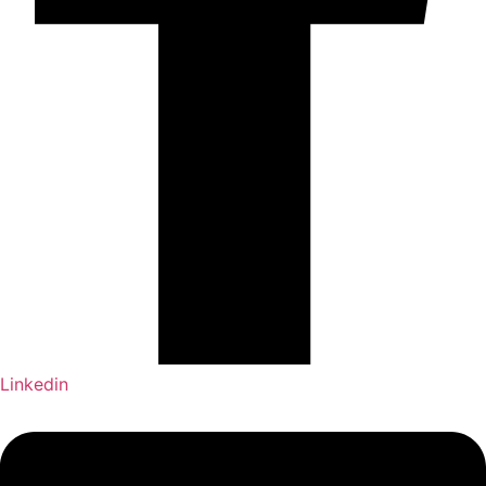
Linkedin