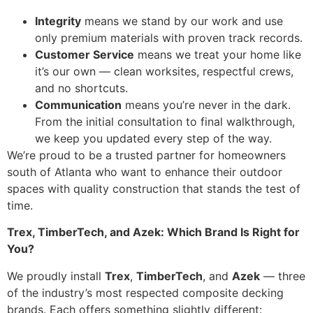
Integrity
means we stand by our work and use
only premium materials with proven track records.
Customer Service
means we treat your home like
it’s our own — clean worksites, respectful crews,
and no shortcuts.
Communication
means you’re never in the dark.
From the initial consultation to final walkthrough,
we keep you updated every step of the way.
We’re proud to be a trusted partner for homeowners
south of Atlanta who want to enhance their outdoor
spaces with quality construction that stands the test of
time.
Trex, TimberTech, and Azek: Which Brand Is Right for
You?
We proudly install
Trex
,
TimberTech
, and
Azek
— three
of the industry’s most respected composite decking
brands. Each offers something slightly different: