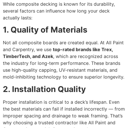
While composite decking is known for its durability,
several factors can influence how long your deck
actually lasts:
1. Quality of Materials
Not all composite boards are created equal. At All Paint
and Carpentry, we use
top-rated brands like Trex,
TimberTech, and Azek
, which are recognized across
the industry for long-term performance. These brands
use high-quality capping, UV-resistant materials, and
mold-inhibiting technology to ensure superior longevity.
2. Installation Quality
Proper installation is critical to a deck’s lifespan. Even
the best materials can fail if installed incorrectly — from
improper spacing and drainage to weak framing. That’s
why choosing a trusted contractor like All Paint and