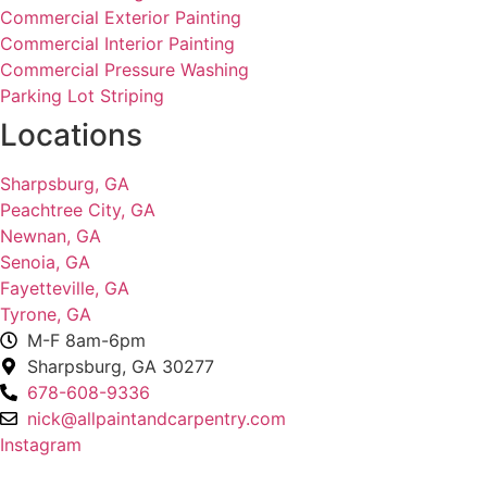
Commercial Exterior Painting
Commercial Interior Painting
Commercial Pressure Washing
Parking Lot Striping
Locations
Sharpsburg, GA
Peachtree City, GA
Newnan, GA
Senoia, GA
Fayetteville, GA
Tyrone, GA
M-F 8am-6pm
Sharpsburg, GA 30277
678-608-9336
nick@allpaintandcarpentry.com
Instagram