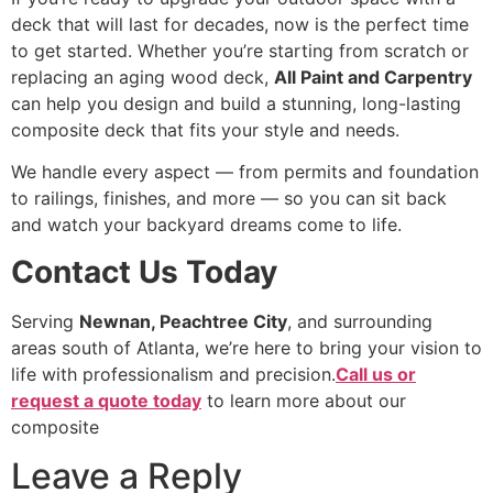
deck that will last for decades, now is the perfect time
to get started. Whether you’re starting from scratch or
replacing an aging wood deck,
All Paint and Carpentry
can help you design and build a stunning, long-lasting
composite deck that fits your style and needs.
We handle every aspect — from permits and foundation
to railings, finishes, and more — so you can sit back
and watch your backyard dreams come to life.
Contact Us Today
Serving
Newnan, Peachtree City
, and surrounding
areas south of Atlanta, we’re here to bring your vision to
life with professionalism and precision.
Call us or
request a quote today
to learn more about our
composite
Leave a Reply