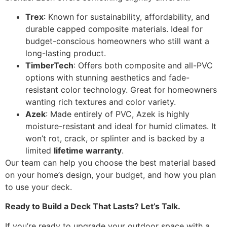
Trex
: Known for sustainability, affordability, and
durable capped composite materials. Ideal for
budget-conscious homeowners who still want a
long-lasting product.
TimberTech
: Offers both composite and all-PVC
options with stunning aesthetics and fade-
resistant color technology. Great for homeowners
wanting rich textures and color variety.
Azek
: Made entirely of PVC, Azek is highly
moisture-resistant and ideal for humid climates. It
won’t rot, crack, or splinter and is backed by a
limited
lifetime warranty
.
Our team can help you choose the best material based
on your home’s design, your budget, and how you plan
to use your deck.
Ready to Build a Deck That Lasts? Let’s Talk.
If you’re ready to upgrade your outdoor space with a