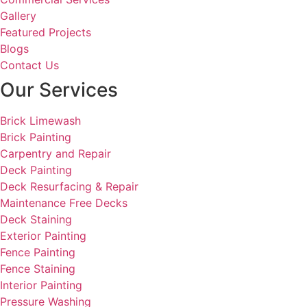
Gallery
Featured Projects
Blogs
Contact Us
Our Services
Brick Limewash
Brick Painting
Carpentry and Repair
Deck Painting
Deck Resurfacing & Repair
Maintenance Free Decks
Deck Staining
Exterior Painting
Fence Painting
Fence Staining
Interior Painting
Pressure Washing