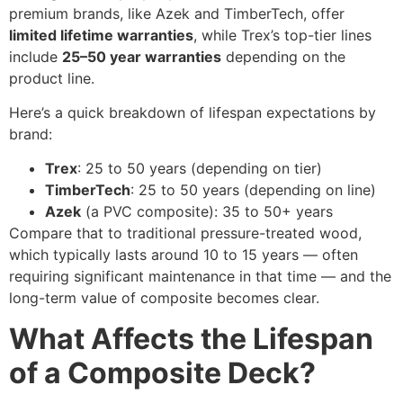
premium brands, like Azek and TimberTech, offer
limited lifetime warranties
, while Trex’s top-tier lines
include
25–50 year warranties
depending on the
product line.
Here’s a quick breakdown of lifespan expectations by
brand:
Trex
: 25 to 50 years (depending on tier)
TimberTech
: 25 to 50 years (depending on line)
Azek
(a PVC composite): 35 to 50+ years
Compare that to traditional pressure-treated wood,
which typically lasts around 10 to 15 years — often
requiring significant maintenance in that time — and the
long-term value of composite becomes clear.
What Affects the Lifespan
of a Composite Deck?