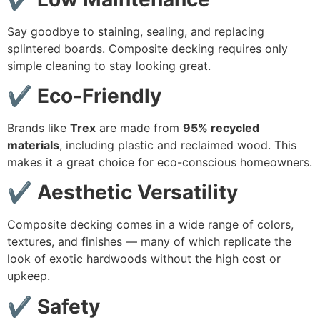
Say goodbye to staining, sealing, and replacing
splintered boards. Composite decking requires only
simple cleaning to stay looking great.
✔ Eco-Friendly
Brands like
Trex
are made from
95% recycled
materials
, including plastic and reclaimed wood. This
makes it a great choice for eco-conscious homeowners.
✔ Aesthetic Versatility
Composite decking comes in a wide range of colors,
textures, and finishes — many of which replicate the
look of exotic hardwoods without the high cost or
upkeep.
✔ Safety