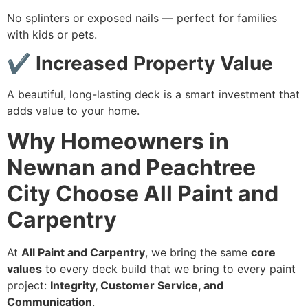
No splinters or exposed nails — perfect for families
with kids or pets.
✔ Increased Property Value
A beautiful, long-lasting deck is a smart investment that
adds value to your home.
Why Homeowners in
Newnan and Peachtree
City Choose All Paint and
Carpentry
At
All Paint and Carpentry
, we bring the same
core
values
to every deck build that we bring to every paint
project:
Integrity, Customer Service, and
Communication
.