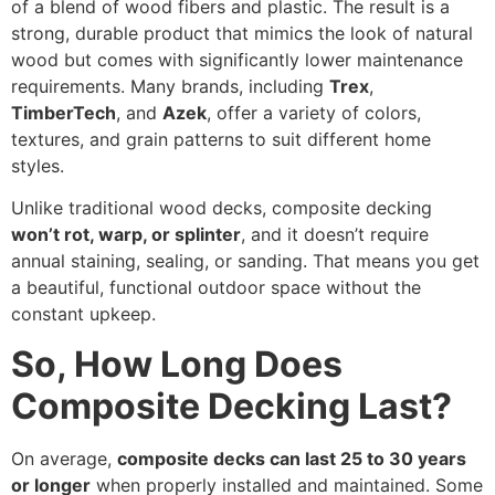
of a blend of wood fibers and plastic. The result is a
strong, durable product that mimics the look of natural
wood but comes with significantly lower maintenance
requirements. Many brands, including
Trex
,
TimberTech
, and
Azek
, offer a variety of colors,
textures, and grain patterns to suit different home
styles.
Unlike traditional wood decks, composite decking
won’t rot, warp, or splinter
, and it doesn’t require
annual staining, sealing, or sanding. That means you get
a beautiful, functional outdoor space without the
constant upkeep.
So, How Long Does
Composite Decking Last?
On average,
composite decks can last 25 to 30 years
or longer
when properly installed and maintained. Some