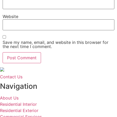
Website
Save my name, email, and website in this browser for
the next time I comment.
Contact Us
Navigation
About Us
Residential Interior
Residential Exterior
Commercial Services