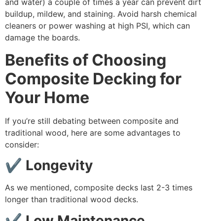
and water) a couple of times a year can prevent dirt
buildup, mildew, and staining. Avoid harsh chemical
cleaners or power washing at high PSI, which can
damage the boards.
Benefits of Choosing
Composite Decking for
Your Home
If you’re still debating between composite and
traditional wood, here are some advantages to
consider:
✔ Longevity
As we mentioned, composite decks last 2-3 times
longer than traditional wood decks.
✔ Low Maintenance