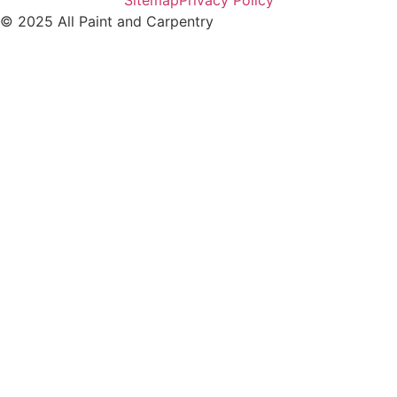
Sitemap
Privacy Policy
© 2025 All Paint and Carpentry