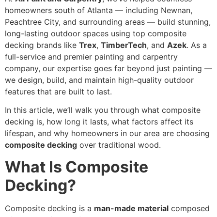
homeowners south of Atlanta — including Newnan,
Peachtree City, and surrounding areas — build stunning,
long-lasting outdoor spaces using top composite
decking brands like
Trex
,
TimberTech
, and
Azek
. As a
full-service and premier painting and carpentry
company, our expertise goes far beyond just painting —
we design, build, and maintain high-quality outdoor
features that are built to last.
In this article, we’ll walk you through what composite
decking is, how long it lasts, what factors affect its
lifespan, and why homeowners in our area are choosing
composite decking
over traditional wood.
What Is Composite
Decking?
Composite decking is a
man-made material
composed