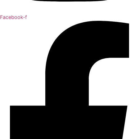
Facebook-f