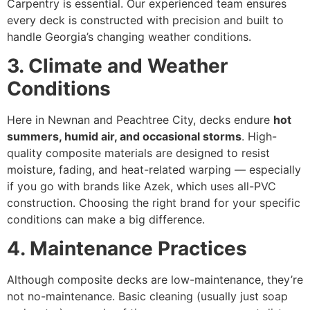
Carpentry is essential. Our experienced team ensures
every deck is constructed with precision and built to
handle Georgia’s changing weather conditions.
3. Climate and Weather
Conditions
Here in Newnan and Peachtree City, decks endure
hot
summers, humid air, and occasional storms
. High-
quality composite materials are designed to resist
moisture, fading, and heat-related warping — especially
if you go with brands like Azek, which uses all-PVC
construction. Choosing the right brand for your specific
conditions can make a big difference.
4. Maintenance Practices
Although composite decks are low-maintenance, they’re
not no-maintenance. Basic cleaning (usually just soap