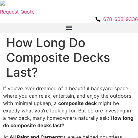
Skip
to
Request Quote
content
678-608-9336
How Long Do
Composite Decks
Last?
If you’ve ever dreamed of a beautiful backyard space
where you can relax, entertain, and enjoy the outdoors
with minimal upkeep, a
composite deck
might be
exactly what you’re looking for. But before investing in
a new deck, many homeowners naturally ask:
How long
do composite decks last?
At
All Paint and Carpentry
, we’ve helped countless