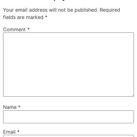
Your email address will not be published.
Required
fields are marked
*
Comment
*
Name
*
Email
*