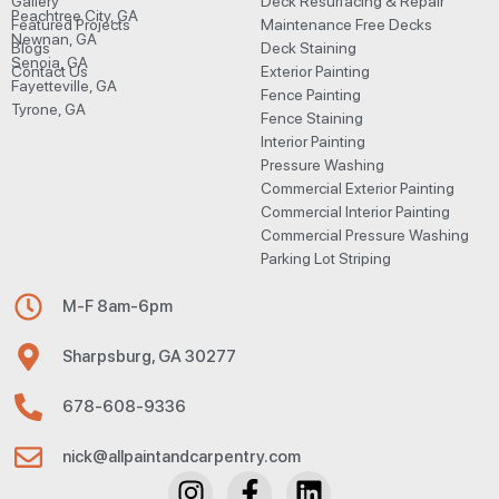
Gallery
Deck Resurfacing & Repair
Peachtree City, GA
Featured Projects
Maintenance Free Decks
Newnan, GA
Blogs
Deck Staining
Senoia, GA
Contact Us
Exterior Painting
Fayetteville, GA
Fence Painting
Tyrone, GA
Fence Staining
Interior Painting
Pressure Washing
Commercial Exterior Painting
Commercial Interior Painting
Commercial Pressure Washing
Parking Lot Striping
M-F 8am-6pm
Sharpsburg, GA 30277
678-608-9336
nick@allpaintandcarpentry.com