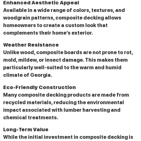
Enhanced Aesthetic Appeal
Available in a wide range of colors, textures, and
woodgrain patterns, composite decking allows
homeowners to create a custom look that
complements their home’s exterior.
Weather Resistance
Unlike wood, composite boards are not prone to rot,
mold, mildew, or insect damage. This makes them
particularly well-suited to the warm and humid
climate of Georgia.
Eco-Friendly Construction
Many composite decking products are made from
recycled materials, reducing the environmental
impact associated with lumber harvesting and
chemical treatments.
Long-Term Value
While the initial investment in composite decking is