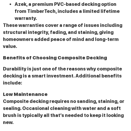
Azek, a premium PVC-based decking option
from TimberTech, includes a limited lifetime
warranty.
These warranties cover a range of issues including
structural integrity, fading, and staining, giving
homeowners added peace of mind and long-term
value.
Benefits of Choosing Composite Decking
Durability is just one of the reasons why composite
decking is a smart investment. Additional benefits
include:
Low Maintenance
Composite decking requires no sanding, staining, or
sealing. Occasional cleaning with water and a soft
brush is typically all that’s needed to keep it looking
new.