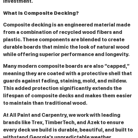
investment.
What Is Composite Decking?
Composite decking is an engineered material made
from a combination of recycled wood fibers and
plastic. These components are blended to create
durable boards that mimic the look of natural wood
while offering superior performance and longevity.
Many modern composite boards are also “capped,”
meaning they are coated with a protective shell that
guards against fading, staining, mold, and mildew.
This added protection significantly extends the
lifespan of composite decks and makes them easier
to maintain than traditional wood.
At All Paint and Carpentry, we work with leading
brands like Trex, TimberTech, and Azek to ensure
every deck we build is durable, beautiful, and built to
withstand Georgia’s unpredictable weather.