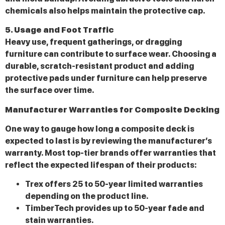
chemicals also helps maintain the protective cap.
5. Usage and Foot Traffic
Heavy use, frequent gatherings, or dragging
furniture can contribute to surface wear. Choosing a
durable, scratch-resistant product and adding
protective pads under furniture can help preserve
the surface over time.
Manufacturer Warranties for Composite Decking
One way to gauge how long a composite deck is
expected to last is by reviewing the manufacturer’s
warranty. Most top-tier brands offer warranties that
reflect the expected lifespan of their products:
Trex offers 25 to 50-year limited warranties
depending on the product line.
TimberTech provides up to 50-year fade and
stain warranties.