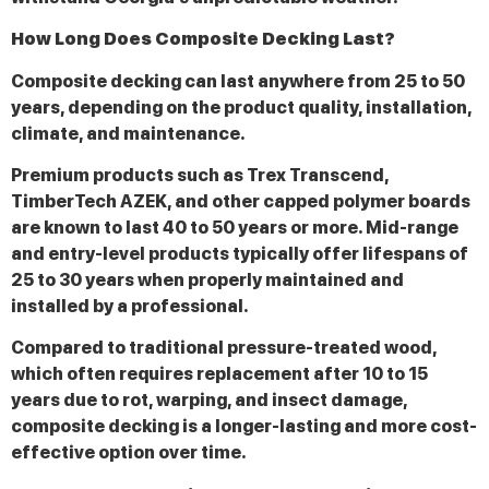
How Long Does Composite Decking Last?
Composite decking can last anywhere from 25 to 50
years, depending on the product quality, installation,
climate, and maintenance.
Premium products such as Trex Transcend,
TimberTech AZEK, and other capped polymer boards
are known to last 40 to 50 years or more. Mid-range
and entry-level products typically offer lifespans of
25 to 30 years when properly maintained and
installed by a professional.
Compared to traditional pressure-treated wood,
which often requires replacement after 10 to 15
years due to rot, warping, and insect damage,
composite decking is a longer-lasting and more cost-
effective option over time.