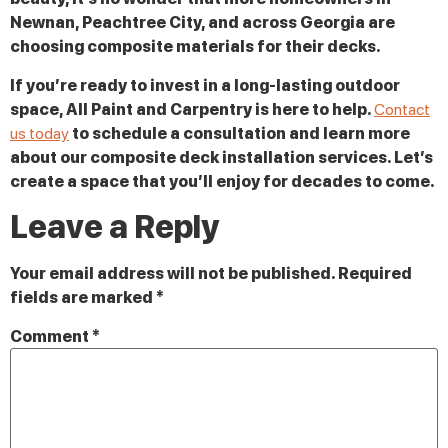
Newnan, Peachtree City, and across Georgia are
choosing composite materials for their decks.
If you’re ready to invest in a long-lasting outdoor
space, All Paint and Carpentry is here to help.
Contact
us today
to schedule a consultation and learn more
about our composite deck installation services. Let’s
create a space that you’ll enjoy for decades to come.
Leave a Reply
Your email address will not be published.
Required
fields are marked
*
Comment
*