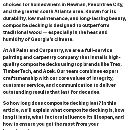
choices for homeowners in Newnan, Peachtree City,
and the greater south Atlanta area. Known for its
durability, low maintenance, and long-lasting beauty,
composite decking is designed to outperform
traditional wood — especially in the heat and
humidity of Georgia’s climate.
At All Paint and Carpentry, we are a full-service
painting and carpentry company that installs high-
quality composite decks using top brands like Trex,
TimberTech, and Azek. Our team combines expert
craftsmanship with our core values of integrity,
customer service, and communication to deliver
outstanding results that last for decades.
So how long does composite decking last? In this
article, we’ll explain what composite decking is, how
long it lasts, what factors influence its lifespan, and
how to ensure you get the most from your