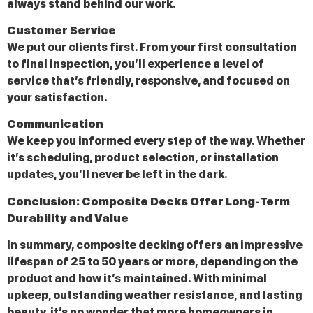
always stand behind our work.
Customer Service
We put our clients first. From your first consultation
to final inspection, you’ll experience a level of
service that’s friendly, responsive, and focused on
your satisfaction.
Communication
We keep you informed every step of the way. Whether
it’s scheduling, product selection, or installation
updates, you’ll never be left in the dark.
Conclusion: Composite Decks Offer Long-Term
Durability and Value
In summary, composite decking offers an impressive
lifespan of 25 to 50 years or more, depending on the
product and how it’s maintained. With minimal
upkeep, outstanding weather resistance, and lasting
beauty, it’s no wonder that more homeowners in