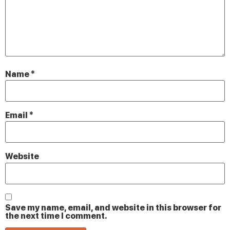
Name
*
Email
*
Website
Save my name, email, and website in this browser for
the next time I comment.