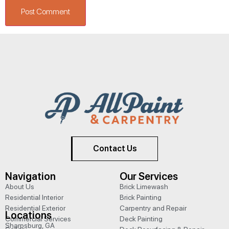
Contact Us
Navigation
Our Services
About Us
Brick Limewash
Residential Interior
Brick Painting
Residential Exterior
Carpentry and Repair
Locations
Commercial Services
Deck Painting
Sharpsburg, GA