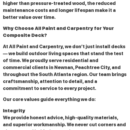
higher than pressure-treated wood, the reduced
maintenance costs and longer lifespan make it a
better value over time.
Why Choose All Paint and Carpentry for Your
Composite Deck?
At All Paint and Carpentry, we don’t just install decks
— we build outdoor living spaces that stand the test
of time. We proudly serve residential and
commercial clients in Newnan, Peachtree City, and
throughout the South Atlanta region. Our team brings
craftsmanship, attention to detail, and a
commitment to service to every project.
Our core values guide everything we do:
Integrity
We provide honest advice, high-quality materials,
and superior workmanship. We never cut corners and