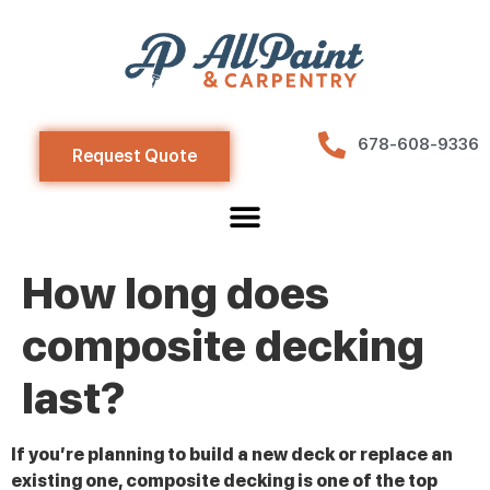
678-608-9336
Request Quote
How long does
composite decking
last?
If you’re planning to build a new deck or replace an
existing one, composite decking is one of the top