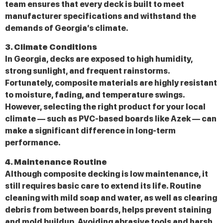
team ensures that every deck is built to meet
manufacturer specifications and withstand the
demands of Georgia’s climate.
3. Climate Conditions
In Georgia, decks are exposed to high humidity,
strong sunlight, and frequent rainstorms.
Fortunately, composite materials are highly resistant
to moisture, fading, and temperature swings.
However, selecting the right product for your local
climate — such as PVC-based boards like Azek — can
make a significant difference in long-term
performance.
4. Maintenance Routine
Although composite decking is low maintenance, it
still requires basic care to extend its life. Routine
cleaning with mild soap and water, as well as clearing
debris from between boards, helps prevent staining
and mold buildup. Avoiding abrasive tools and harsh