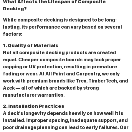
What Affects the Lifespan of Composite
Decking?
While composite decking is designed to be long-
lasting, its performance can vary based on several
factors:
1. Quality of Materials
Not all composite decking products are created
equal. Cheaper composite boards may lack proper
capping or UV protection, resulting in premature
fading or wear. At All Paint and Carpentry, we only
work with premium brands like Trex, TimberTech, and
Azek — all of which are backed by strong
manufacturer warranties.
2. Installation Practices
A deck’s longevity depends heavily on how well it is
installed. Improper spacing, inadequate support, and
poor drainage planning can lead to early failures. Our